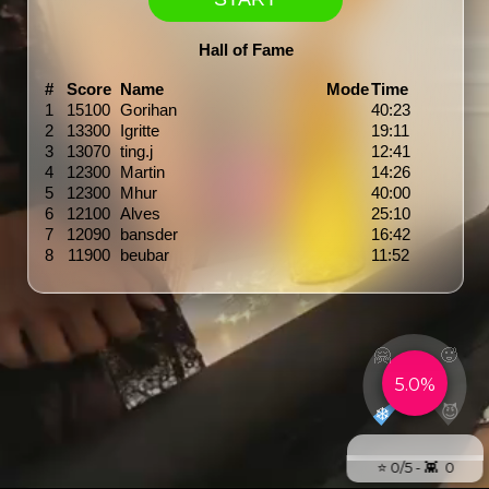
Hall of Fame
#
Score
Name
Mode
Time
1
15100
Gorihan
40:23
2
13300
Igritte
19:11
3
13070
ting.j
12:41
4
12300
Martin
14:26
5
12300
Mhur
40:00
6
12100
Alves
25:10
7
12090
bansder
16:42
8
11900
beubar
11:52
🤗
🥵
5.0%
😈
❄️
⭐️ 0/5 - 👾 0