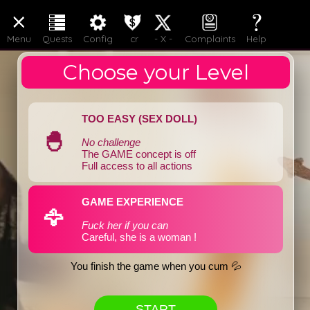
LOGIN
JOIN
Menu
Quests
Config
cr
- X -
Complaints
Help
Choose your Level
TOO EASY (SEX DOLL)
🐣
No challenge
The GAME concept is off
Full access to all actions
GAME EXPERIENCE
🦅
Fuck her if you can
Careful, she is a woman !
You finish the game when you cum 💦
START