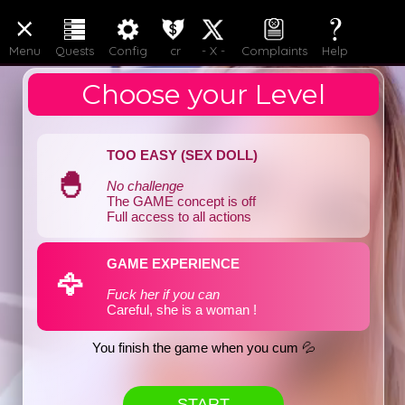
LOGIN
JOIN
Menu
Quests
Config
cr
- X -
Complaints
Help
Choose your Level
TOO EASY (SEX DOLL)
🐣
No challenge
The GAME concept is off
Full access to all actions
GAME EXPERIENCE
🦅
Fuck her if you can
Careful, she is a woman !
You finish the game when you cum 💦
START