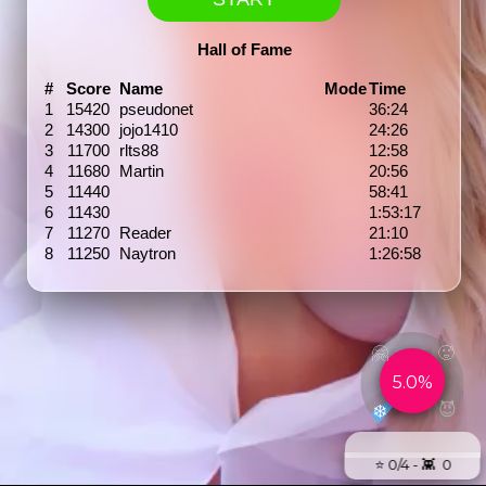
Hall of Fame
#
Score
Name
Mode
Time
1
15420
pseudonet
36:24
2
14300
jojo1410
24:26
3
11700
rlts88
12:58
4
11680
Martin
20:56
5
11440
58:41
6
11430
1:53:17
7
11270
Reader
21:10
8
11250
Naytron
1:26:58
🤗
🥵
5.0%
😈
❄️
⭐️ 0/4 - 👾 0