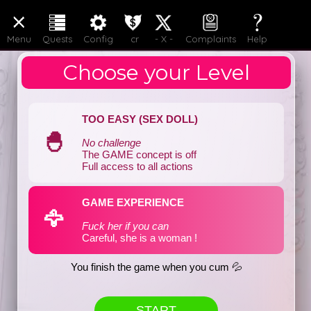
LOGIN
JOIN
Menu
Quests
Config
cr
- X -
Complaints
Help
Choose your Level
TOO EASY (SEX DOLL)
🐣
No challenge
The GAME concept is off
Full access to all actions
GAME EXPERIENCE
🦅
Fuck her if you can
Careful, she is a woman !
You finish the game when you cum 💦
START