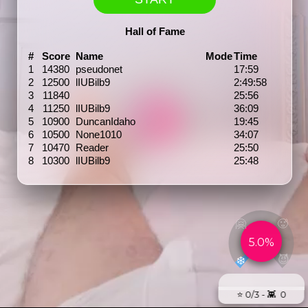
Hall of Fame
#
Score
Name
Mode
Time
1
14380
pseudonet
17:59
2
12500
lIUBilb9
2:49:58
3
11840
25:56
4
11250
lIUBilb9
36:09
5
10900
DuncanIdaho
19:45
6
10500
None1010
34:07
7
10470
Reader
25:50
8
10300
lIUBilb9
25:48
🤗
🥵
5.0%
😈
❄️
⭐️ 0/3 - 👾 0