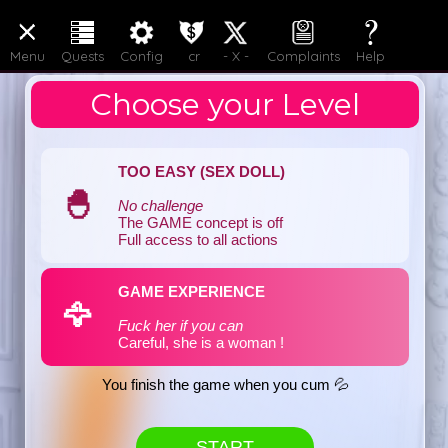
LOGIN
JOIN
Menu
Quests
Config
cr
- X -
Complaints
Help
Choose your Level
TOO EASY (SEX DOLL)
🐣
No challenge
The GAME concept is off
Full access to all actions
GAME EXPERIENCE
🦅
Fuck her if you can
Careful, she is a woman !
You finish the game when you cum 💦
START