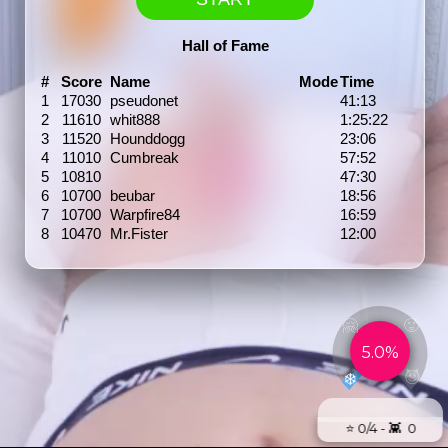
Hall of Fame
#
Score
Name
Mode
Time
1
17030
pseudonet
41:13
2
11610
whit888
1:25:22
3
11520
Hounddogg
23:06
4
11010
Cumbreak
57:52
5
10810
47:30
6
10700
beubar
18:56
7
10700
Warpfire84
16:59
8
10470
Mr.Fister
12:00
🤗
🥵
5.0%
😈
❄️
⭐️ 0/4 - 👾 0