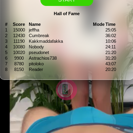
Hall of Fame
#
Score
Name
Mode
Time
1
15000
jeffha
25:05
2
12430
Cumbreak
36:02
3
11190
Kakkmaddafakka
10:06
4
10080
Nobody
24:11
5
10020
pseudonet
21:20
6
9900
Astrachios738
31:20
7
8780
pitoloko
43:07
8
8150
Reader
20:20