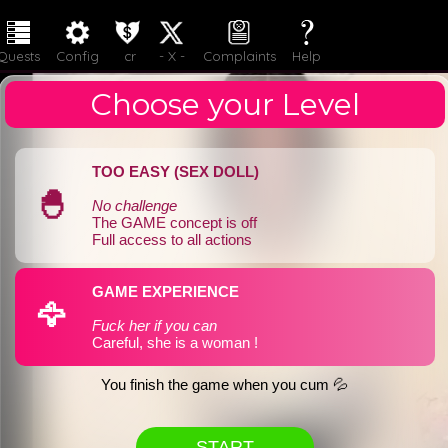
LOGIN
JOIN
Quests
Config
cr
- X -
Complaints
Help
Choose your Level
TOO EASY (SEX DOLL)
🐣
No challenge
The GAME concept is off
Full access to all actions
GAME EXPERIENCE
🦅
Fuck her if you can
Careful, she is a woman !
You finish the game when you cum 💦
START