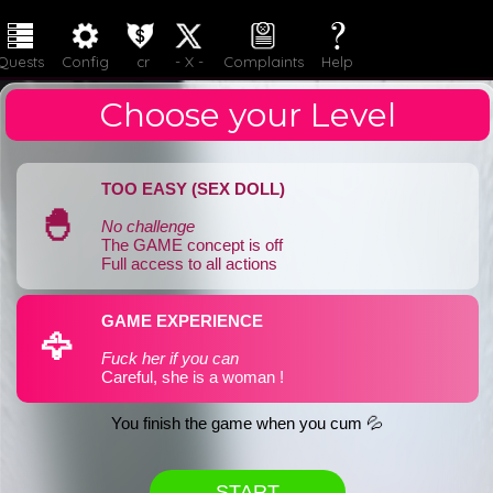
LOGIN
JOIN
Quests
Config
cr
- X -
Complaints
Help
Choose your Level
TOO EASY (SEX DOLL)
🐣
No challenge
The GAME concept is off
Full access to all actions
GAME EXPERIENCE
🦅
Fuck her if you can
Careful, she is a woman !
You finish the game when you cum 💦
START