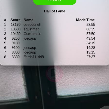
Hall of Fame
#
Score
Name
Mode
Time
1
13170
pseudonet
28:55
2
10500
squirtman
08:39
3
10430
Cumbreak
57:50
4
9250
joecasp
43:54
5
9180
34:19
6
9100
joecasp
14:28
7
8890
joecasp
13:15
8
8880
fferda111448
27:37