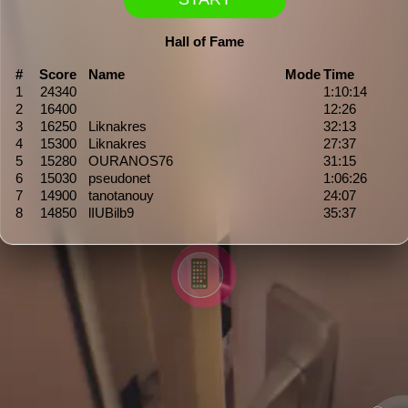
Hall of Fame
#
Score
Name
Mode
Time
1
24340
1:10:14
2
16400
12:26
3
16250
Liknakres
32:13
4
15300
Liknakres
27:37
5
15280
OURANOS76
31:15
6
15030
pseudonet
1:06:26
7
14900
tanotanouy
24:07
8
14850
lIUBilb9
35:37