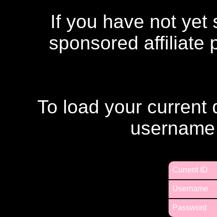
If you have not yet
sponsored affiliate
To load your current 
username
Current ID
Username
Password