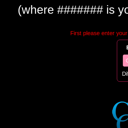
(where ####### is you
First please enter your
Di