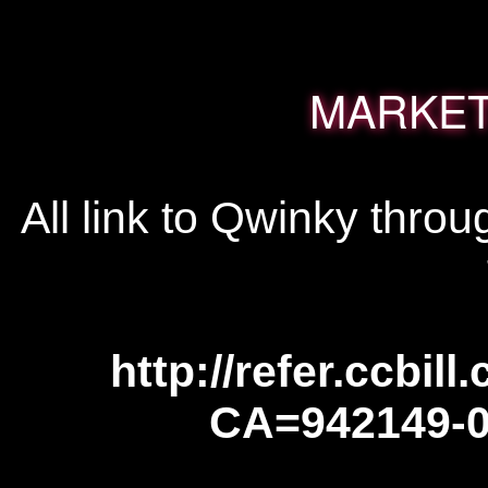
MARKET
All link to Qwinky throug
http://refer.ccbill
CA=942149-