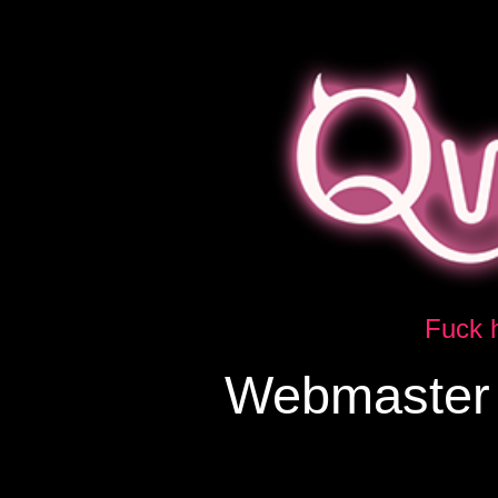
Fuck h
Webmaster 